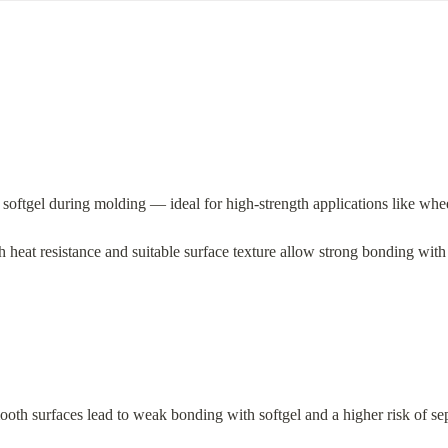
o softgel during molding — ideal for high-strength applications like whee
h heat resistance and suitable surface texture allow strong bonding with 
ooth surfaces lead to weak bonding with softgel and a higher risk of sepa