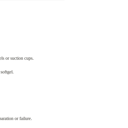
ls or suction cups.
softgel.
ration or failure.