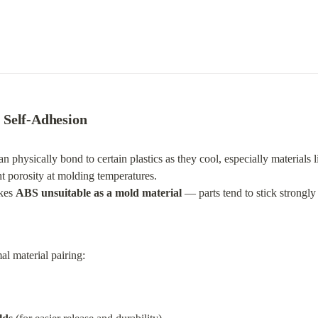
 Self-Adhesion
an physically bond to certain plastics as they cool, especially materials l
ht porosity at molding temperatures.

kes 
ABS unsuitable as a mold material
 — parts tend to stick strongl
l material pairing: