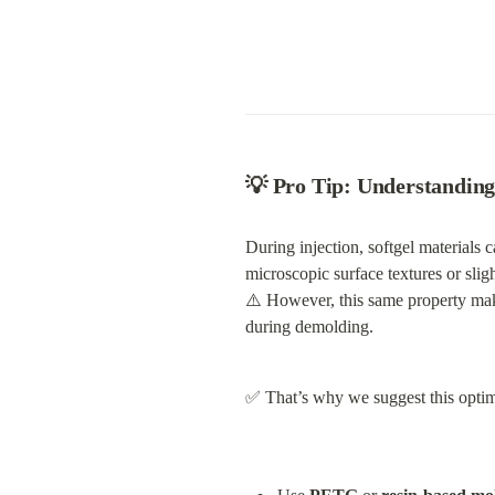
💡 
Pro Tip: Understanding
During injection, softgel materials c
microscopic surface textures or slig
⚠️ However, this same property ma
during demolding.
✅ That’s why we suggest this optima