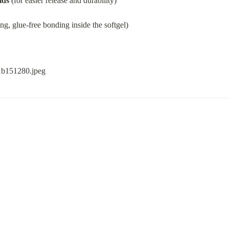
lds
 (for easier release and durability)
ong, glue-free bonding inside the softgel)