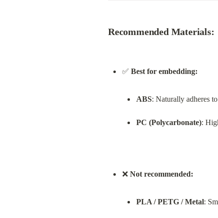
Recommended Materials:
✅ 
Best for embedding:
ABS
: Naturally adheres t
PC (Polycarbonate)
: Hig
❌ 
Not recommended:
PLA / PETG / Metal
: Sm