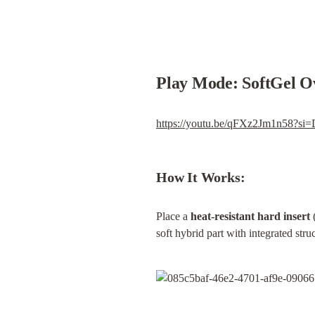
Play Mode: SoftGel O
https://youtu.be/qFXz2Jm1n58?s
How It Works:
Place a 
heat-resistant hard insert
 
soft hybrid part with integrated struc