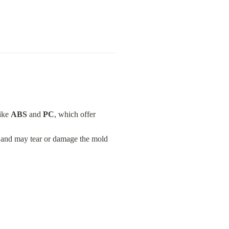
ike 
ABS
 and 
PC
, which offer 
y and may tear or damage the mold 