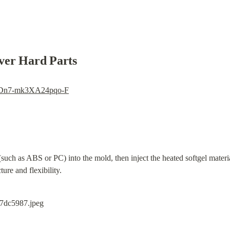
ver Hard Parts
i=Dn7-mk3XA24pqo-F
(such as ABS or PC) into the mold, then inject the heated softgel materia
ture and flexibility.