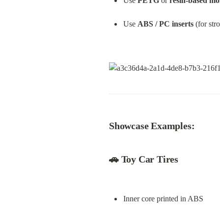
Use 
PETG
 or 
resin-based mo
Use 
ABS / PC inserts
 (for str
Showcase Examples:
🚗 
Toy Car Tires
Inner core printed in ABS