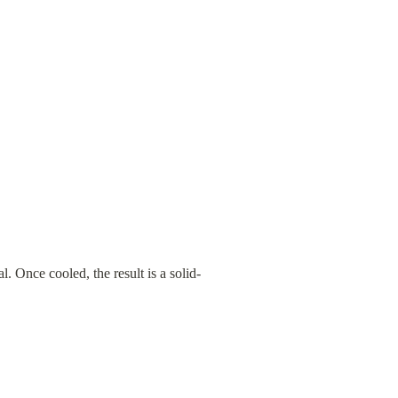
l. Once cooled, the result is a solid-