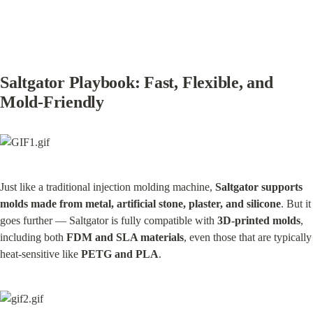
Saltgator Playbook: Fast, Flexible, and 
Mold-Friendly
Just like a traditional injection molding machine, 
Saltgator supports 
molds made from metal, artificial stone, plaster, and silicone
. But it 
goes further — Saltgator is fully compatible with 
3D-printed molds
, 
including both 
FDM and SLA materials
, even those that are typically 
heat-sensitive like 
PETG and PLA
.