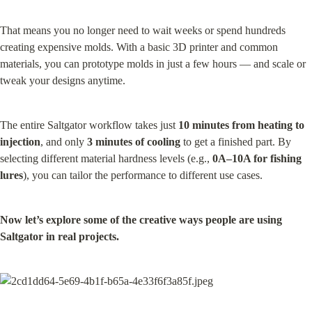
That means you no longer need to wait weeks or spend hundreds 
creating expensive molds. With a basic 3D printer and common 
materials, you can prototype molds in just a few hours — and scale or 
tweak your designs anytime.
The entire Saltgator workflow takes just 
10 minutes from heating to 
injection
, and only 
3 minutes of cooling
 to get a finished part. By 
selecting different material hardness levels (e.g., 
0A–10A for fishing 
lures
), you can tailor the performance to different use cases.
Now let’s explore some of the creative ways people are using 
Saltgator in real projects.